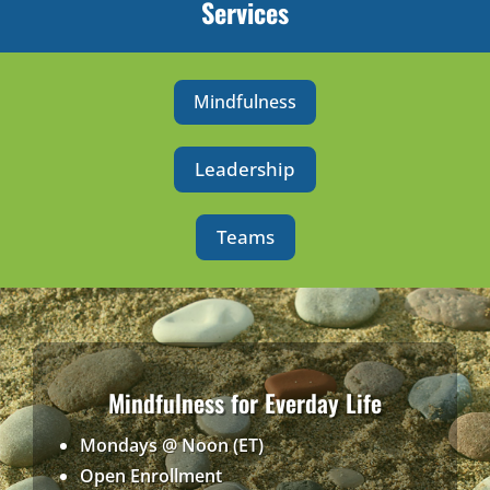
Services
Mindfulness
Leadership
Teams
Mindfulness for Everday Life
Mondays @ Noon (ET)
Open Enrollment