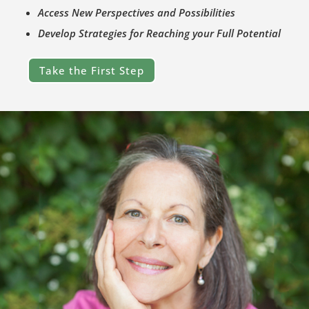
Access New Perspectives and Possibilities
Develop Strategies for Reaching your Full Potential
Take the First Step