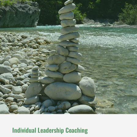
Individual Leadership Coaching