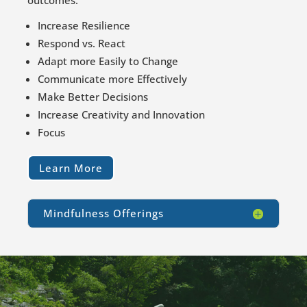
outcomes.
Increase Resilience
Respond vs. React
Adapt more Easily to Change
Communicate more Effectively
Make Better Decisions
Increase Creativity and Innovation
Focus
Learn More
Mindfulness Offerings