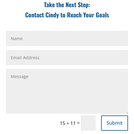
Take the Next Step:
Contact Cindy to Reach Your Goals
=
Submit
15 + 11