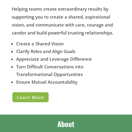
Helping teams create extraordinary results by
supporting you to create a shared, aspirational
vision, and communicate with care, courage and
candor and build powerful trusting relationships.
Create a Shared Vision
Clarify Roles and Align Goals
Appreciate and Leverage Difference
Turn Difficult Conversations into
Transformational Opportunities
Ensure Mutual Accountability
Learn More
About