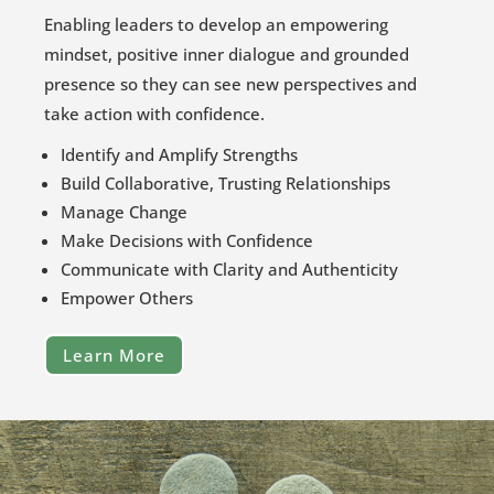
Enabling leaders to develop an empowering
mindset, positive inner dialogue and grounded
presence so they can see new perspectives and
take action with confidence.
Identify and Amplify Strengths
Build Collaborative, Trusting Relationships
Manage Change
Make Decisions with Confidence
Communicate with Clarity and Authenticity
Empower Others
Learn More