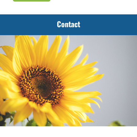
Contact