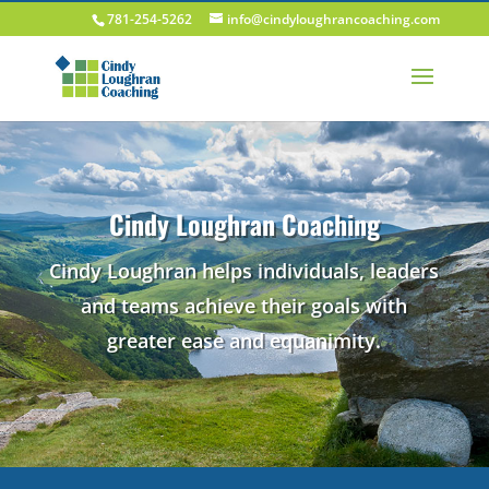
781-254-5262
info@cindyloughrancoaching.com
Cindy Loughran Coaching
Cindy Loughran helps individuals, leaders
and teams achieve their goals with
greater ease and equanimity.