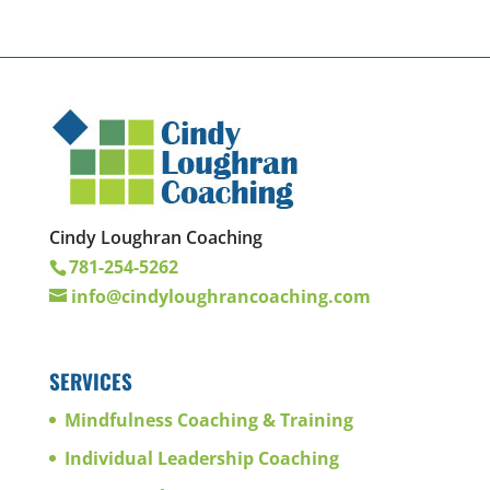
Cindy Loughran Coaching
781-254-5262
info@cindyloughrancoaching.com
SERVICES
Mindfulness Coaching & Training
Individual Leadership Coaching