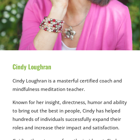
Cindy Loughran
Cindy Loughran is a masterful certified coach and
mindfulness meditation teacher.
Known for her insight, directness, humor and ability
to bring out the best in people, Cindy has helped
hundreds of individuals successfully expand their
roles and increase their impact and satisfaction.