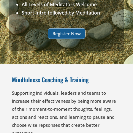
All Levels of Meditators Welcome
Short Intro followed by Meditation
Register Now
Mindfulness Coaching & Training
Supporting individuals, leaders and teams to
increase their effectiveness by being more aware
of their moment-to-moment thoughts, feelings,
actions and reactions, and learning to pause and
choose wise repsonses that create better