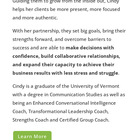
Guiding them to grow from the inside out, Cindy
helps her clients be more present, more focused
and more authentic.
With her partnership, they set big goals, bring their
strengths forward, and overcome barriers to
success and are able to
make decisions with
confidence, build collaborative relationships,
and expand their capacity to achieve their
business results with less stress and struggle
.
Cindy is a graduate of the University of Vermont
with a degree in Communication Studies as well as
being an Enhanced Conversational Intelligence
Coach, Transformational Leadership Coach,
Strengths Coach and Certified Group Coach.
Learn More