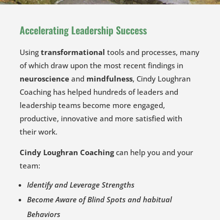
Accelerating Leadership Success
Using
transformational
tools and processes, many
of which draw upon the most recent findings in
neuroscience
and
mindfulness
, Cindy Loughran
Coaching has helped hundreds of leaders and
leadership teams become more engaged,
productive, innovative and more satisfied with
their work.
Cindy Loughran Coaching
can help you and your
team:
Identify and Leverage Strengths
Become Aware of Blind Spots and habitual
Behaviors