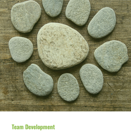
Team Development